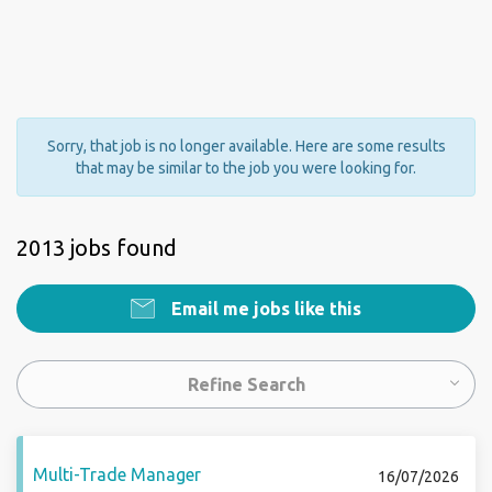
Sorry, that job is no longer available. Here are some results
that may be similar to the job you were looking for.
2013 jobs found
Email me jobs like this
Refine Search
Multi-Trade Manager
16/07/2026