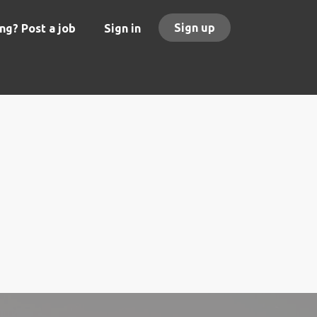
Sign up
ng? Post a job
Sign in