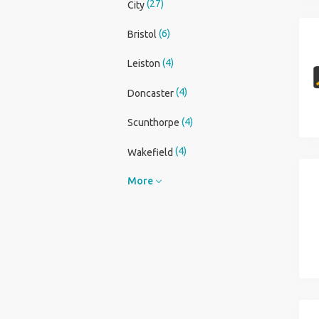
(27)
City
(6)
Bristol
(4)
Leiston
(4)
Doncaster
(4)
Scunthorpe
(4)
Wakefield
More