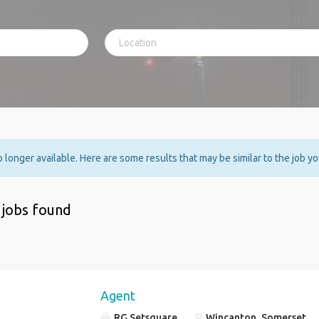
no longer available. Here are some results that may be similar to the job y
 jobs found
Agent
RG Setsquare
Wincanton, Somerset