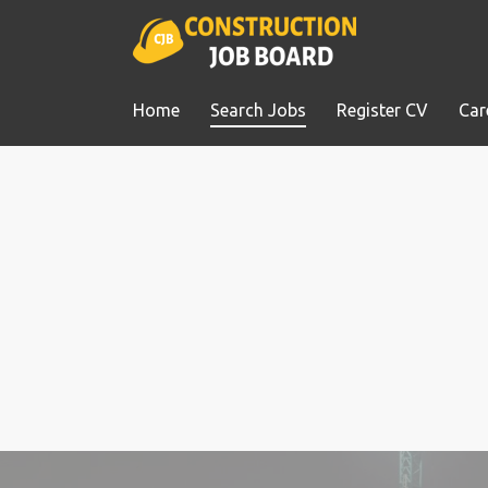
Home
Search Jobs
Register CV
Car