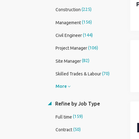
(225)
Construction
(156)
Management
(144)
Civil Engineer
(106)
Project Manager
(82)
Site Manager
(70)
Skilled Trades & Labour
More
Refine by Job Type
(159)
Full time
(50)
Contract