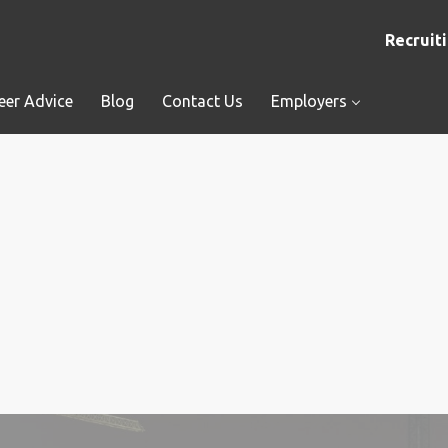
Recruiti
eer Advice
Blog
Contact Us
Employers