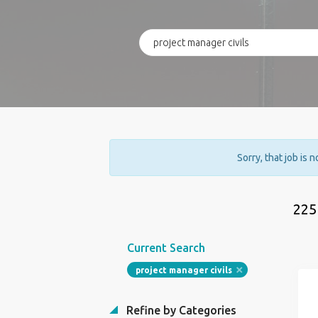
Sorry, that job is 
225
Current Search
project manager civils
Refine by Categories