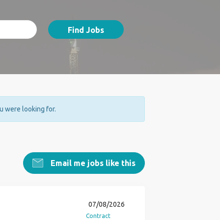
Find Jobs
ou were looking for.
Email me jobs like this
07/08/2026
Contract