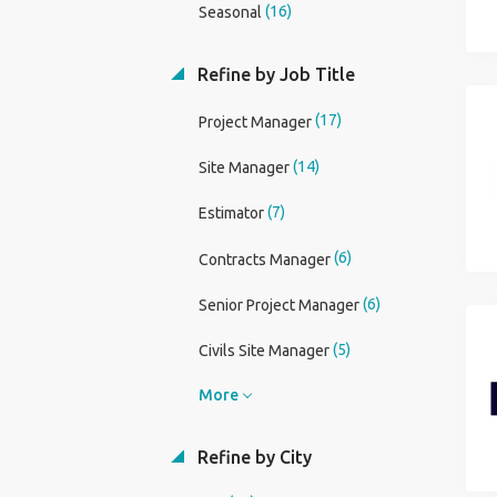
(16)
Seasonal
Refine by Job Title
(17)
Project Manager
(14)
Site Manager
(7)
Estimator
(6)
Contracts Manager
(6)
Senior Project Manager
(5)
Civils Site Manager
More
Refine by City