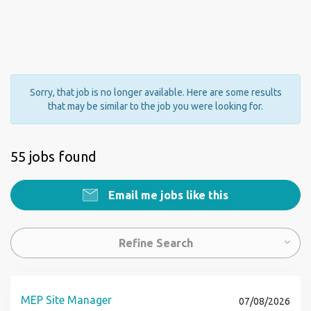
Sorry, that job is no longer available. Here are some results
that may be similar to the job you were looking for.
55 jobs found
Email me jobs like this
Refine Search
MEP Site Manager
07/08/2026