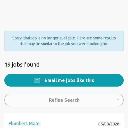
Sorry, that job is no longer available. Here are some results
that may be similar to the job you were looking for.
19 jobs found
Email me jobs like this
Refine Search
Plumbers Mate
05/08/2026