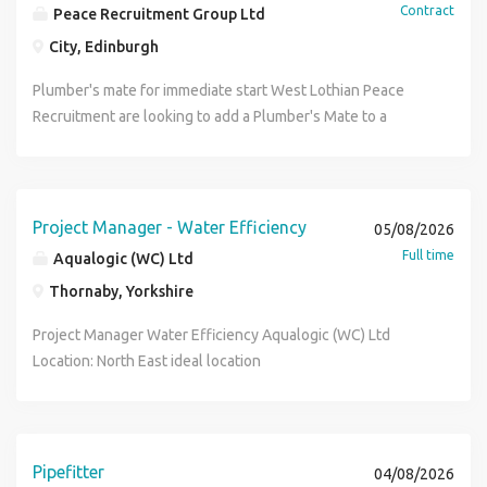
Contract
Peace Recruitment Group Ltd
City, Edinburgh
Plumber's mate for immediate start West Lothian Peace
Recruitment are looking to add a Plumber's Mate to a
construction project outside the West of Edinburgh for
first fix work on a busy residential project. Parking is
available on site, 3+ months work, competitive rates and a
safe working environment. Apply now or contact Scott at
Project Manager - Water Efficiency
05/08/2026
Peace Recruitment for full information
Full time
Aqualogic (WC) Ltd
Thornaby, Yorkshire
Project Manager Water Efficiency Aqualogic (WC) Ltd
Location: North East ideal location
Newcastle/Middlesbrough (home-based, with regular
travel across the North East and occasional UK-wide travel)
Contract Type: Full-time, Permanent Salary: £35,000 -
45,000 (depending on experience) + EV company car (Tesla
Pipefitter
04/08/2026