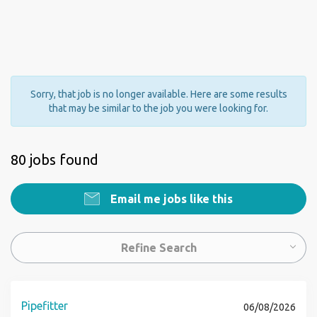
Sorry, that job is no longer available. Here are some results
that may be similar to the job you were looking for.
80 jobs found
Email me jobs like this
Refine Search
Pipefitter
06/08/2026