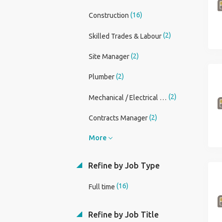
(16)
Construction
(2)
Skilled Trades & Labour
(2)
Site Manager
(2)
Plumber
(2)
Mechanical / Electrical Engineer
(2)
Contracts Manager
More
Refine by Job Type
(16)
Full time
Refine by Job Title