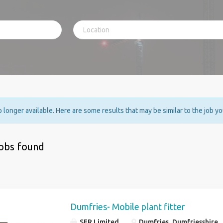
no longer available. Here are some results that may be similar to the job y
jobs found
Dumfries- Mobile plant fitter
SER Limited
Dumfries, Dumfriesshire