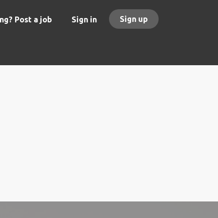
Sign up
ng? Post a job
Sign in