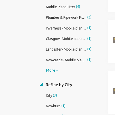
(4)
Mobile Plant Fitter
(2)
Plumber & Pipework Fitter
(1)
Inverness- Mobile plant fitter
(1)
Glasgow- Mobile plant fitter
(1)
Lancaster- Mobile plant fitter
(1)
Newcastle- Mobile plant fitter
More
Refine by City
(3)
City
(1)
Newburn