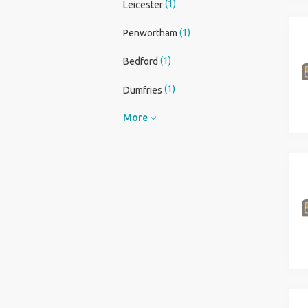
(1)
Leicester
(1)
Penwortham
(1)
Bedford
(1)
Dumfries
More