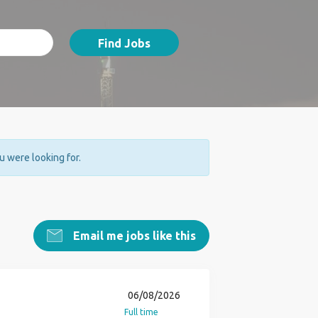
Find Jobs
ou were looking for.
Email me jobs like this
06/08/2026
Full time