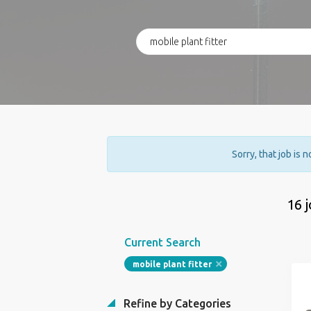
Sorry, that job is 
16 
Current Search
mobile plant fitter
Refine by Categories