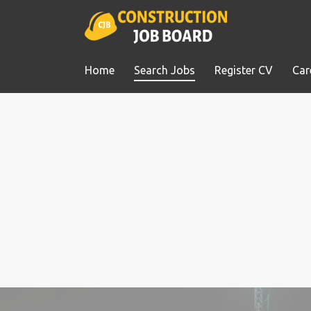
Home
Search Jobs
Register CV
Car