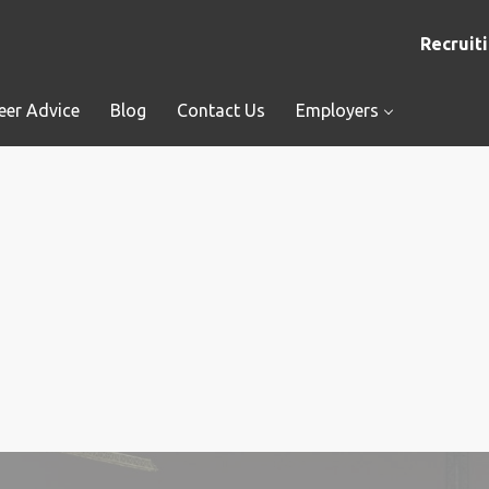
Recruiti
eer Advice
Blog
Contact Us
Employers