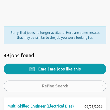
Sorry, that job is no longer available. Here are some results
that may be similar to the job you were looking for.
49 jobs found
Email me jobs like this
Refine Search
Multi-Skilled Engineer (Electrical Bias)
06/08/2026