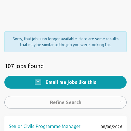
Sorry, that job is no longer available. Here are some results
that may be similar to the job you were looking for.
107 jobs found
Email me jobs like this
Refine Search
Senior Civils Programme Manager
08/08/2026