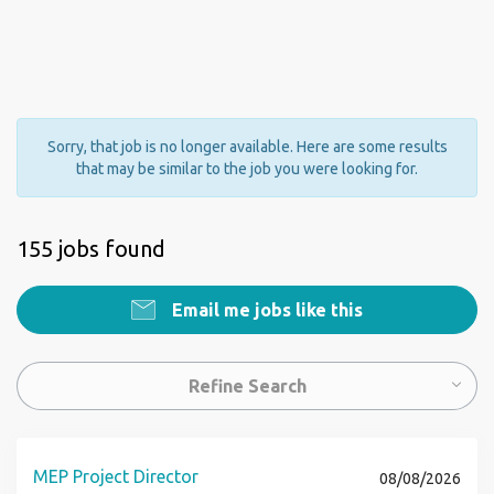
Sorry, that job is no longer available. Here are some results
that may be similar to the job you were looking for.
155 jobs found
Email me jobs like this
Refine Search
MEP Project Director
08/08/2026