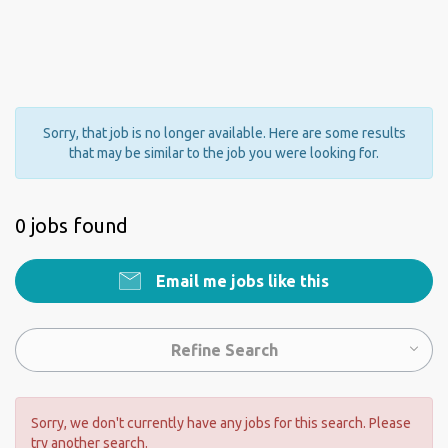
Sorry, that job is no longer available. Here are some results
that may be similar to the job you were looking for.
0 jobs found
Email me jobs like this
Refine Search
Sorry, we don't currently have any jobs for this search. Please
try another search.