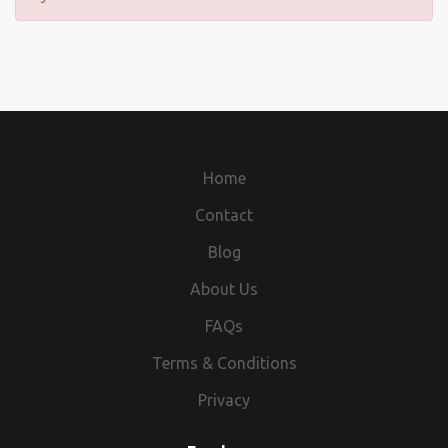
Home
Contact
Blog
About Us
FAQs
Terms & Conditions
Privacy