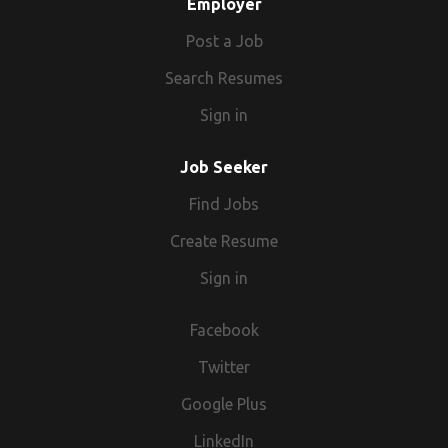
Employer
Post a Job
Search Resumes
Sign in
Job Seeker
Find Jobs
Create Resume
Sign in
Facebook
Twitter
Google Plus
LinkedIn