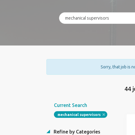
Sorry, that job is 
44 
Current Search
mechanical supervisors
Refine by Categories