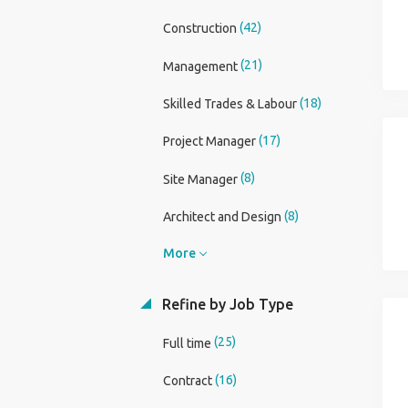
(42)
Construction
(21)
Management
(18)
Skilled Trades & Labour
(17)
Project Manager
(8)
Site Manager
(8)
Architect and Design
More
Refine by Job Type
(25)
Full time
(16)
Contract