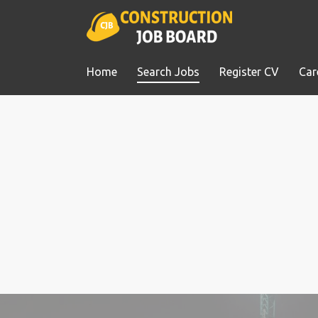
Home
Search Jobs
Register CV
Car