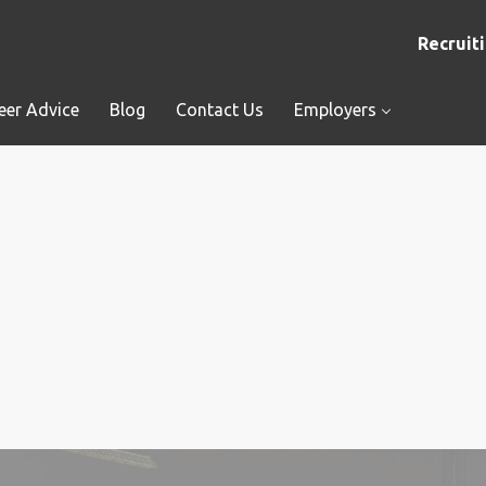
Recruiti
eer Advice
Blog
Contact Us
Employers