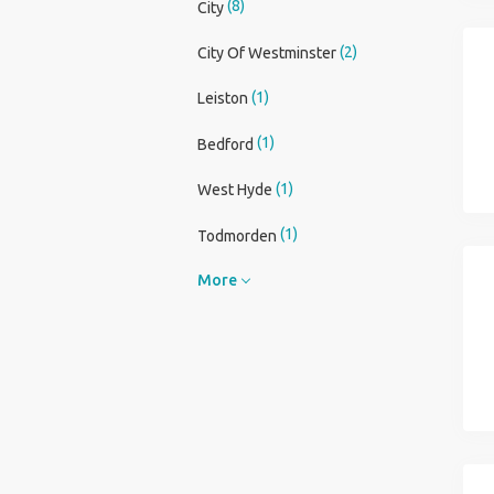
(8)
City
(2)
City Of Westminster
(1)
Leiston
(1)
Bedford
(1)
West Hyde
(1)
Todmorden
More