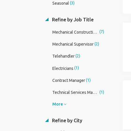
(3)
Seasonal
Refine by Job Title
(7)
Mechanical Construction Manager
(2)
Mechanical Supervisor
(2)
Telehandler
(1)
Electricians
(1)
Contract Manager
(1)
Technical Services Manager
More
Refine by City