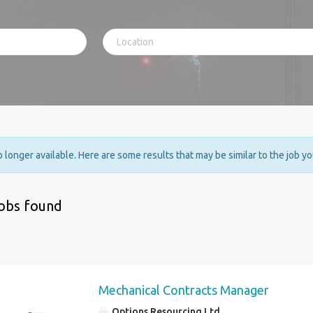
no longer available. Here are some results that may be similar to the job y
jobs found
Mechanical Contracts Manager
Options Resourcing Ltd