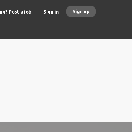
Sign up
ng? Post a job
Sign in