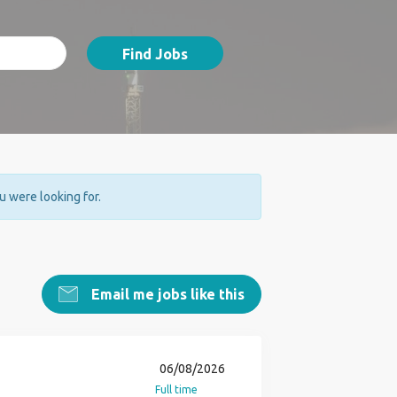
Find Jobs
ou were looking for.
Email me jobs like this
06/08/2026
Full time