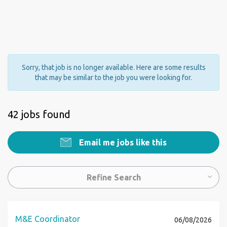
Sorry, that job is no longer available. Here are some results
that may be similar to the job you were looking for.
42 jobs found
Email me jobs like this
Refine Search
M&E Coordinator
06/08/2026