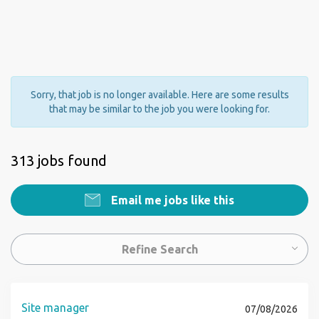
Sorry, that job is no longer available. Here are some results
that may be similar to the job you were looking for.
313 jobs found
Email me jobs like this
Refine Search
Site manager
07/08/2026