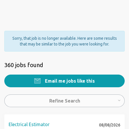
Sorry, that job is no longer available. Here are some results
that may be similar to the job you were looking for.
360 jobs found
Email me jobs like this
Refine Search
Electrical Estimator
08/08/2026