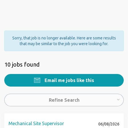
Sorry, that job is no longer available. Here are some results
that may be similar to the job you were looking for.
10 jobs found
Email me jobs like this
Refine Search
Mechanical Site Supervisor
06/08/2026