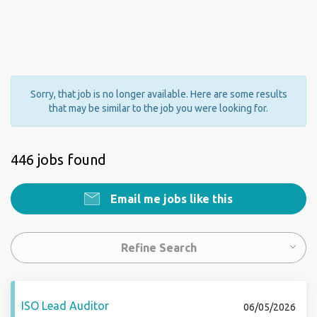
Sorry, that job is no longer available. Here are some results
that may be similar to the job you were looking for.
446 jobs found
Email me jobs like this
Refine Search
ISO Lead Auditor
06/05/2026