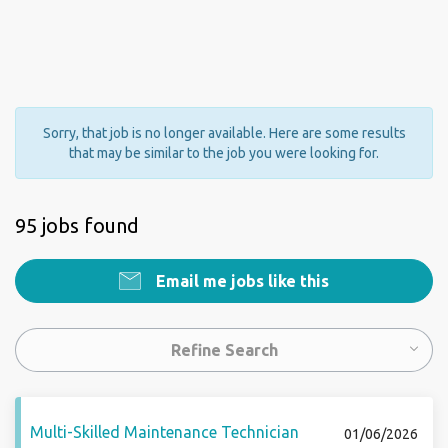
Sorry, that job is no longer available. Here are some results
that may be similar to the job you were looking for.
95 jobs found
Email me jobs like this
Refine Search
Multi-Skilled Maintenance Technician
01/06/2026