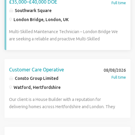
£35,000–£40,000 DOE
Full time
Southwark Square
London Bridge, London, UK
Multi-Skilled Maintenance Technician – London Bridge We
are seeking a reliable and proactive Multi-Skilled
Maintenance Technician to join our team. This is a hands-
on position responsible for delivering a wide range of
maintenance and repair works across communal areas, and
managed offices. You will be expected to work
Customer Care Operative
08/08/2026
independently, take ownership of tasks from start to finish,
Full time
Consto Group Limited
and represent the company professionally while on site.
Watford, Hertfordshire
Key Responsibilities Carry out general repairs and property
maintenance works Complete minor electrical works
Our client is a House Builder with a reputation for
where competent and authorised Decorating, painting and
delivering homes across Hertfordshire and London. They
making-good works Conduct routine health and safety
are looking to add an additional Customer Care Operative
inspections Assist with planned and preventative
(Technician) to their existing regional Customer Care team.
maintenance programmes Identify and report defects, risks
You will be working on post-completion properties
and maintenance recommendations Liaise professionally