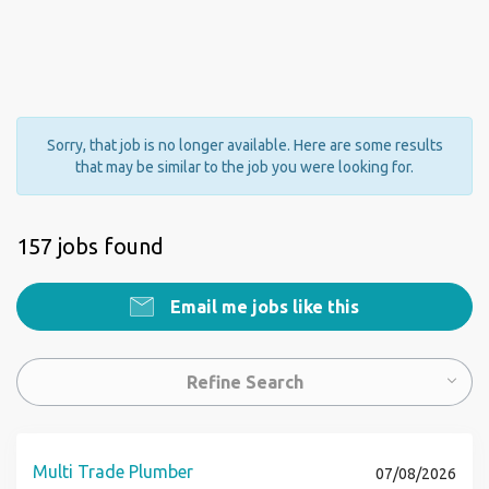
Sorry, that job is no longer available. Here are some results
that may be similar to the job you were looking for.
157 jobs found
Email me jobs like this
Refine Search
Multi Trade Plumber
07/08/2026