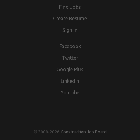
T&C's, Privacy Policy and Disclaimers which can be found
Find Jobs
at (url removed)
Create Resume
Sign in
Facebook
Twitter
Google Plus
LinkedIn
Youtube
© 2008-2026
Construction Job Board