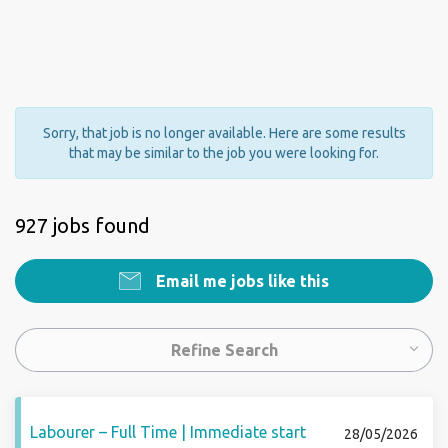
Sorry, that job is no longer available. Here are some results
that may be similar to the job you were looking for.
927 jobs found
Email me jobs like this
Refine Search
Labourer – Full Time | Immediate start
28/05/2026