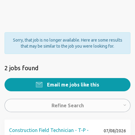
Sorry, that job is no longer available. Here are some results
that may be similar to the job you were looking for.
2 jobs found
Email me jobs like this
Refine Search
Construction Field Technician - T-P -
07/08/2026