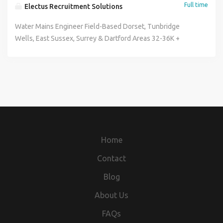
Full time
Electus Recruitment Solutions
Water Mains Engineer Field-Based Dorset, Tunbridge
Wells, East Sussex, Surrey & Dartford Areas 32-36K +
Overtime + Company Vehicle + Benefits Paid Travel Time
Are you an experienced Water Mains Engineer looking for a
hands-on role where no two days are the same? We're
looking for skilled engineers to join a growing team
carrying out customer-side water mains repairs, leak
detection and new service installations across domestic
properties. If you enjoy problem-solving, working outdoors
and delivering a high standard of customer service, we'd
Home
like to hear from you. The Role You'll be responsible for
diagnosing, locating and repairing leaks on domestic water
Contact
supplies, as well as installing and replacing water service
Blog
pipes. The role covers everything from initial fault finding
through to excavation, repair, reinstatement and customer
About Us
handover. Working independently, you'll manage your own
FAQs
workload while ensuring work is completed safely,