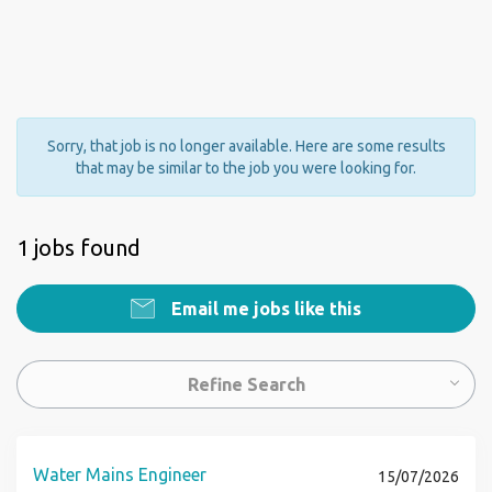
Sorry, that job is no longer available. Here are some results
that may be similar to the job you were looking for.
1 jobs found
Email me jobs like this
Refine Search
Water Mains Engineer
15/07/2026