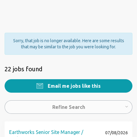
Sorry, that job is no longer available. Here are some results
that may be similar to the job you were looking for.
22 jobs found
Email me jobs like this
Refine Search
Earthworks Senior Site Manager /
07/08/2026