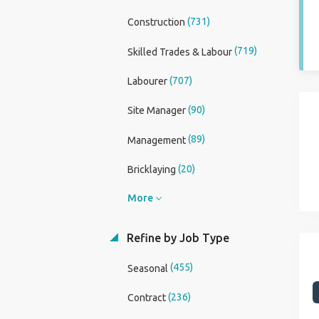
(731)
Construction
(719)
Skilled Trades & Labour
(707)
Labourer
(90)
Site Manager
(89)
Management
(20)
Bricklaying
More
Refine by Job Type
(455)
Seasonal
(236)
Contract