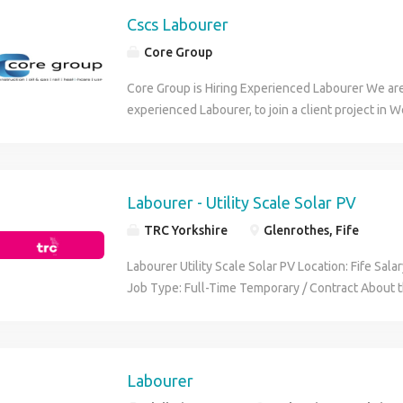
Cscs Labourer
Core Group
Core Group is Hiring Experienced Labourer We are
experienced Labourer, to join a client project in 
Position:Labourer Location: Worcester Pay Rate: 
17:00 Duration: Ongoing work Start Date: ASAP 
Proven on-site experience Must be local 2 check
Available to start immediately Duties: General site
Labourer - Utility Scale Solar PV
site, loading skips, Assisting the trades If you mee
TRC Yorkshire
Glenrothes, Fife
interested, please apply with your CV or contact D
WhatsApp: (phone number removed) Office: (ph
Labourer Utility Scale Solar PV Location: Fife Sal
Job Type: Full-Time Temporary / Contract About 
recruiting for hardworking and reliable Labourers 
renewable energy contractor working on large-sca
projects across the UK. This is an excellent oppor
experience within the rapidly growing renewable
Labourer
supporting the construction and installation of uti