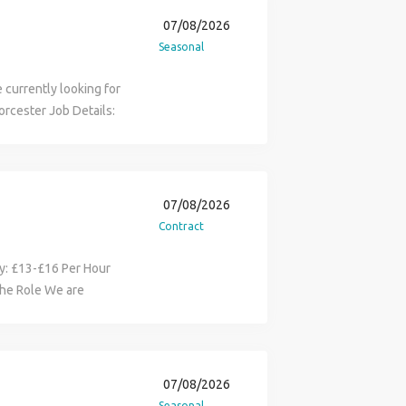
07/08/2026
Seasonal
 currently looking for
Worcester Job Details:
£16 Hours: From 08:00 -
Requirements: CSCS
able references
 duties, clearing the
07/08/2026
t the criteria and are
Contract
enis directly:
one number removed)
ary: £13-£16 Per Hour
the Role We are
to join a leading
le utility Solar PV
tunity to gain
 energy sector while
07/08/2026
lity-scale solar farms.
Seasonal