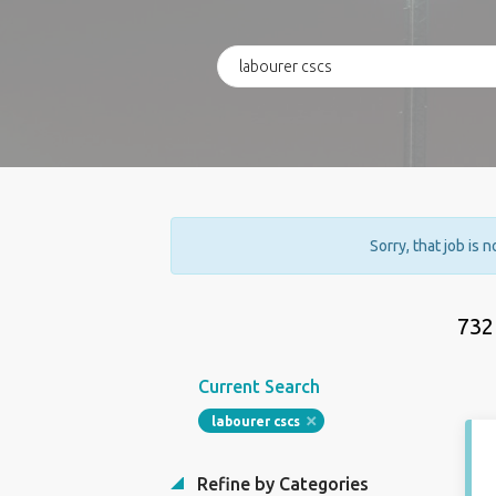
Sorry, that job is 
732
Current Search
labourer cscs
Refine by Categories