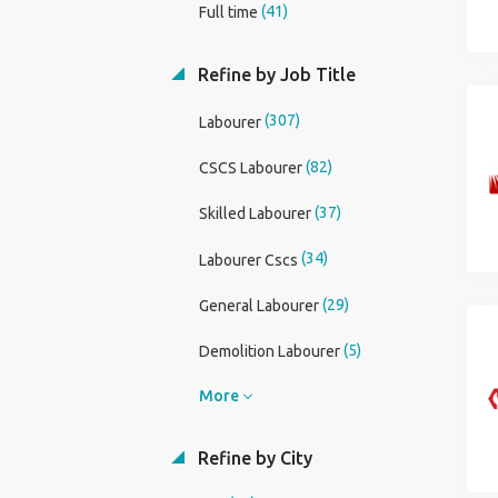
(41)
Full time
Refine by Job Title
(307)
Labourer
(82)
CSCS Labourer
(37)
Skilled Labourer
(34)
Labourer Cscs
(29)
General Labourer
(5)
Demolition Labourer
More
Refine by City