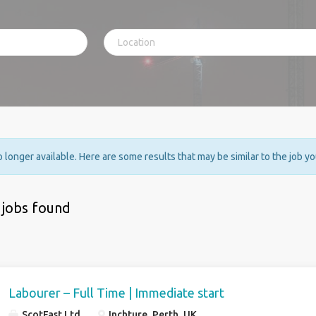
no longer available. Here are some results that may be similar to the job y
 jobs found
Labourer – Full Time | Immediate start
ScotFast Ltd
Inchture, Perth, UK