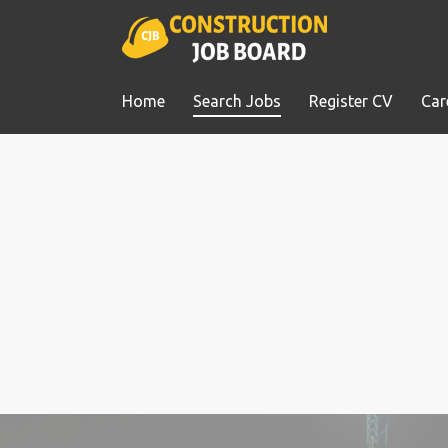
Home
Search Jobs
Register CV
Car