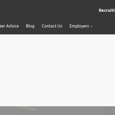
Recruiti
eer Advice
Blog
Contact Us
Employers