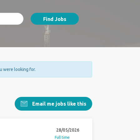
Find Jobs
ou were looking for.
Email me jobs like this
28/05/2026
Full time