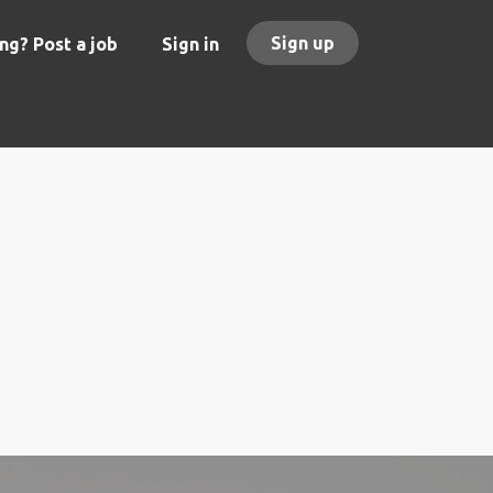
Sign up
ng? Post a job
Sign in