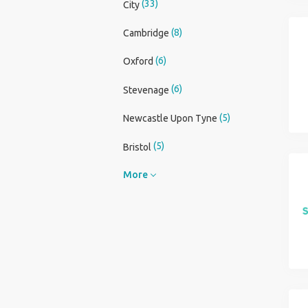
(33)
City
(8)
Cambridge
(6)
Oxford
(6)
Stevenage
(5)
Newcastle Upon Tyne
(5)
Bristol
More