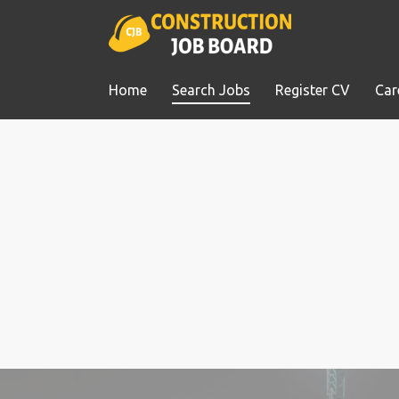
Home
Search Jobs
Register CV
Car