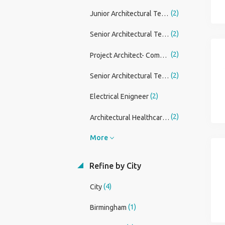
(2)
Junior Architectural Technician
(2)
Senior Architectural Technician
(2)
Project Architect- Commercial
(2)
Senior Architectural Technician/ Technologist
(2)
Electrical Enigneer
(2)
Architectural Healthcare Lead
More
Refine by City
(4)
City
(1)
Birmingham