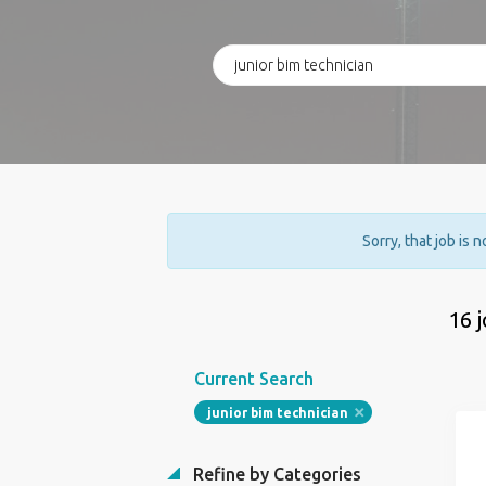
Sorry, that job is 
16 
Current Search
junior bim technician
Refine by Categories