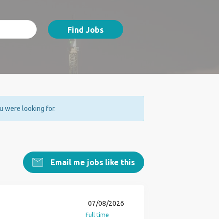
Find Jobs
ou were looking for.
Email me jobs like this
07/08/2026
Full time