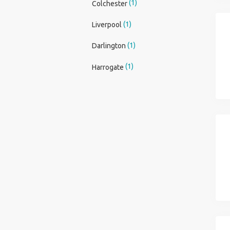
(1)
Colchester
(1)
Liverpool
(1)
Darlington
(1)
Harrogate