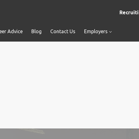
Recruiti
eer Advice
Blog
Contact Us
Employers