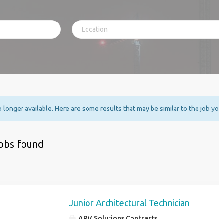
no longer available. Here are some results that may be similar to the job y
jobs found
Junior Architectural Technician
ARV Solutions Contracts