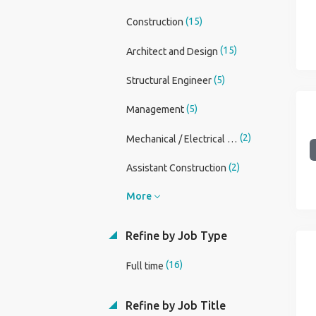
(15)
Construction
(15)
Architect and Design
(5)
Structural Engineer
(5)
Management
(2)
Mechanical / Electrical Engineer
(2)
Assistant Construction
More
Refine by Job Type
(16)
Full time
Refine by Job Title