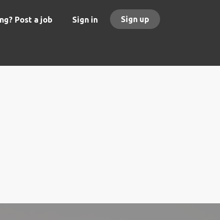
Sign up
ng? Post a job
Sign in