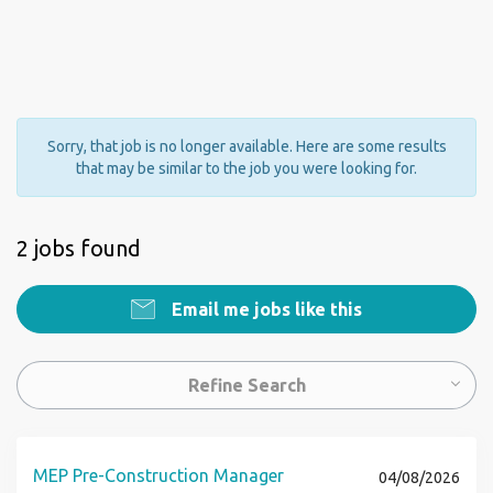
Sorry, that job is no longer available. Here are some results
that may be similar to the job you were looking for.
2 jobs found
Email me jobs like this
Refine Search
MEP Pre-Construction Manager
04/08/2026