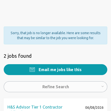
Sorry, that job is no longer available. Here are some results
that may be similar to the job you were looking for.
2 jobs found
Email me jobs like this
Refine Search
H&S Advisor Tier 1 Contractor
06/08/2026