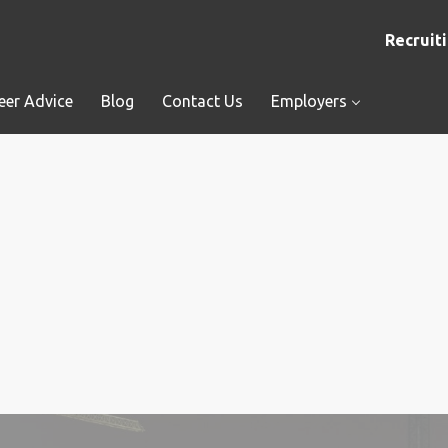
Recruiti
eer Advice
Blog
Contact Us
Employers