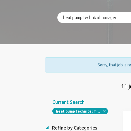
Sorry, that job is 
11 
Current Search
heat pump technical manager
Refine by Categories