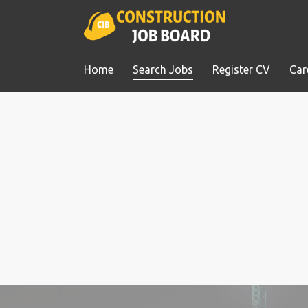
Home
Search Jobs
Register CV
Car