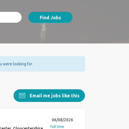
Find Jobs
ou were looking for.
Email me jobs like this
06/08/2026
Full time
ester, Gloucestershire