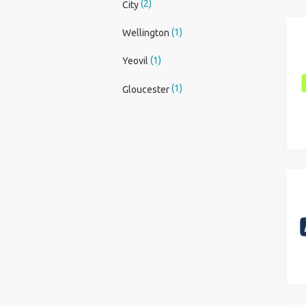
(2)
City
(1)
Wellington
(1)
Yeovil
(1)
Gloucester