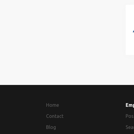
Home
Em
Contact
Pos
Blog
Sea