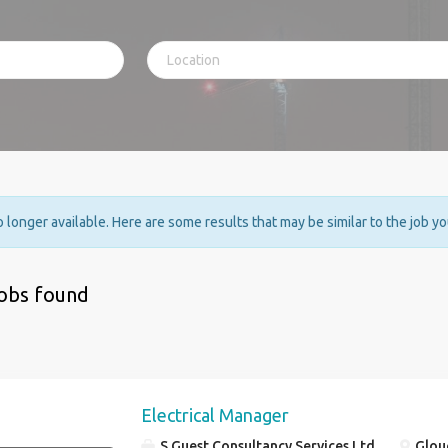
no longer available. Here are some results that may be similar to the job y
jobs found
Electrical Manager
S Guest Consultancy Services Ltd
Glouc