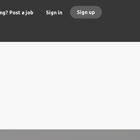
Sign up
ng? Post a job
Sign in