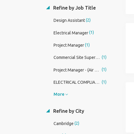
Refine by Job Title
(2)
Design Assistant
(1)
Electrical Manager
(1)
Project Manager
(1)
Commercial Site Supervisor
(1)
Project Manager - (Air Source Heat Pumps & M&E)
(1)
ELECTRICAL COMPLIANCE MANAGER (RENEWABLES DIVISION)
More
Refine by City
(2)
Cambridge