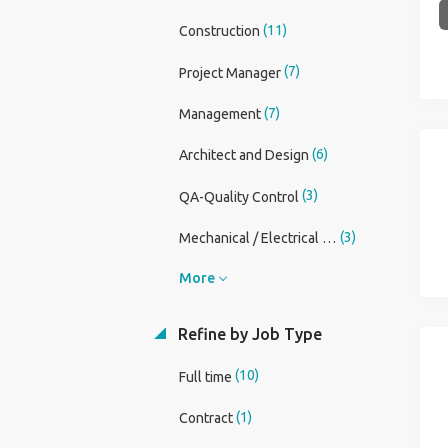
(11)
Construction
(7)
Project Manager
(7)
Management
(6)
Architect and Design
(3)
QA-Quality Control
(3)
Mechanical / Electrical Engineer
More
Refine by Job Type
(10)
Full time
(1)
Contract