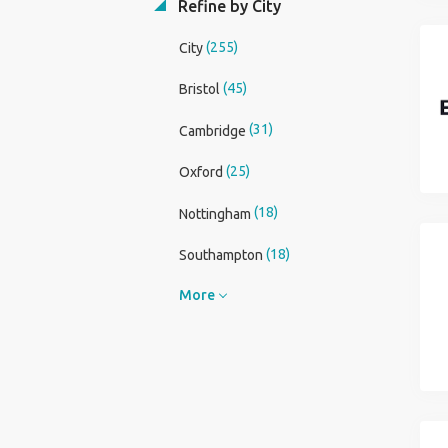
Refine by City
(255)
City
(45)
Bristol
(31)
Cambridge
(25)
Oxford
(18)
Nottingham
(18)
Southampton
More