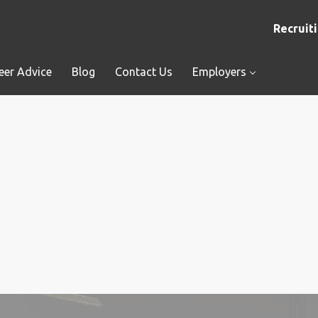
Recruiti
eer Advice
Blog
Contact Us
Employers