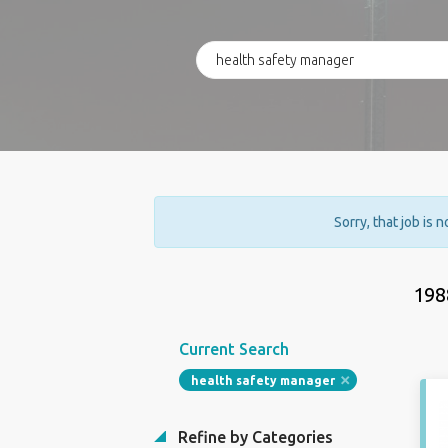
Sorry, that job is 
198
Current Search
health safety manager
Refine by Categories