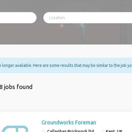
no longer available. Here are some results that may be similar to the job y
8 jobs found
Groundworks Foreman
Callaghan Brickwork ltd
Kent, UK