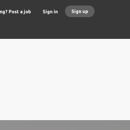
Sign up
ng? Post a job
Sign in