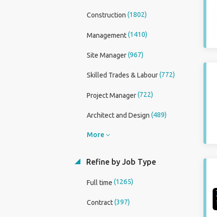
(1802)
Construction
(1410)
Management
(967)
Site Manager
(772)
Skilled Trades & Labour
(722)
Project Manager
(489)
Architect and Design
More
Refine by Job Type
(1265)
Full time
(397)
Contract