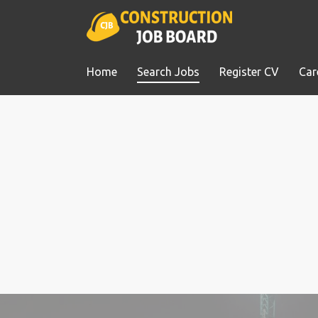
Home
Search Jobs
Register CV
Car