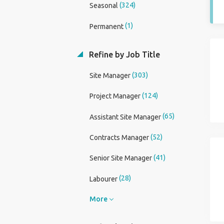
(324)
Seasonal
(1)
Permanent
Refine by Job Title
(303)
Site Manager
(124)
Project Manager
(65)
Assistant Site Manager
(52)
Contracts Manager
(41)
Senior Site Manager
(28)
Labourer
More