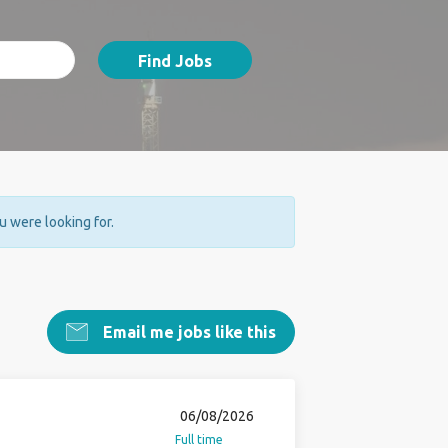
Find Jobs
ou were looking for.
Email me jobs like this
06/08/2026
Full time