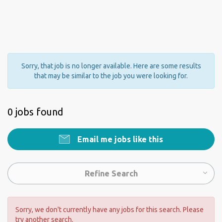
Sorry, that job is no longer available. Here are some results
that may be similar to the job you were looking for.
0 jobs found
Email me jobs like this
Refine Search
Sorry, we don't currently have any jobs for this search. Please
try another search.