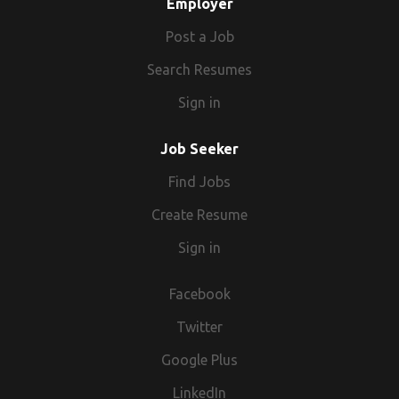
Employer
Post a Job
Search Resumes
Sign in
Job Seeker
Find Jobs
Create Resume
Sign in
Facebook
Twitter
Google Plus
LinkedIn