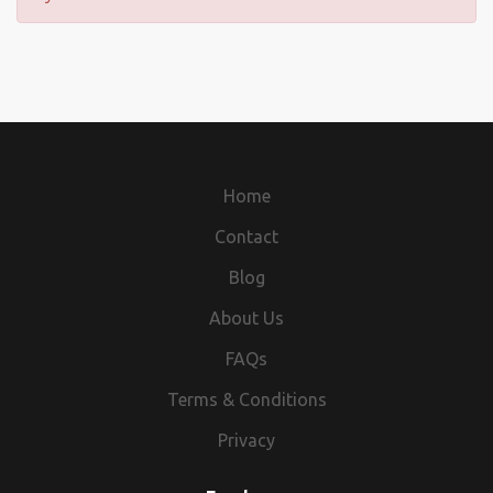
Home
Contact
Blog
About Us
FAQs
Terms & Conditions
Privacy