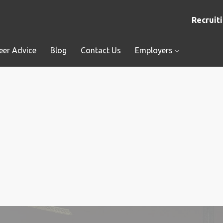
Recruiti
eer Advice
Blog
Contact Us
Employers