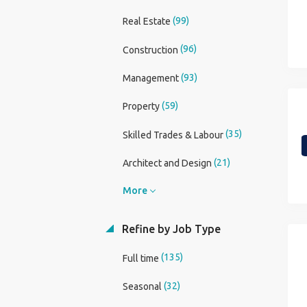
(99)
Real Estate
(96)
Construction
(93)
Management
(59)
Property
(35)
Skilled Trades & Labour
(21)
Architect and Design
More
Refine by Job Type
(135)
Full time
(32)
Seasonal