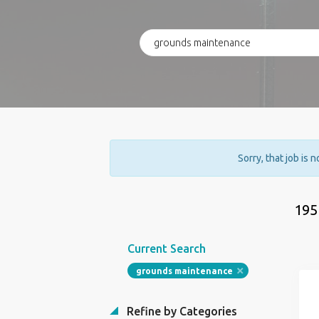
Sorry, that job is 
195
Current Search
grounds maintenance
Refine by Categories