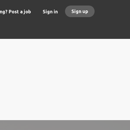
Sign up
ng? Post a job
Sign in