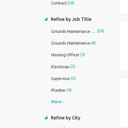
(28)
Contract
Refine by Job Title
(20)
Grounds Maintenance Operative
(6)
Grounds Maintenance
(5)
Housing Officer
(5)
Electrician
(5)
Supervisor
(4)
Plumber
More
Refine by City