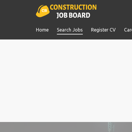
Home
Search Jobs
Register CV
Car