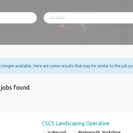
no longer available. Here are some results that may be similar to the job y
 jobs found
CSCS Landscaping Operative
V-Recruit
Brinsworth, Yorkshire