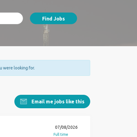
Find Jobs
ou were looking for.
Email me jobs like this
07/08/2026
Full time