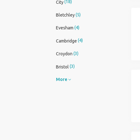
(18)
City
(5)
Bletchley
(4)
Evesham
(4)
Cambridge
(3)
Croydon
(3)
Bristol
More