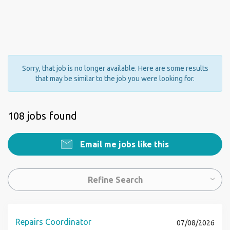
Sorry, that job is no longer available. Here are some results
that may be similar to the job you were looking for.
108 jobs found
Email me jobs like this
Refine Search
Repairs Coordinator
07/08/2026