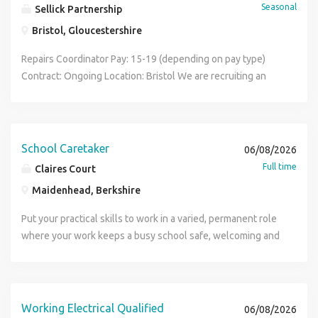
Seasonal
Sellick Partnership
Bristol, Gloucestershire
Repairs Coordinator Pay: 15-19 (depending on pay type)
Contract: Ongoing Location: Bristol We are recruiting an
experienced Repairs Coordinator / Maintenance Scheduler
to join a busy Responsive Repairs team in Bristol on a 6-
month contract. This is an excellent opportunity for
someone with experience in repairs scheduling, housing
School Caretaker
06/08/2026
maintenance, facilities coordination, property services, or
Full time
Claires Court
contractor management who thrives in a fast-paced,
Maidenhead, Berkshire
customer-focused environment. You will play a vital role in
ensuring repair works are allocated efficiently, completed
Put your practical skills to work in a varied, permanent role
on time, and delivered to a high standard for tenants and
where your work keeps a busy school safe, welcoming and
stakeholders. Key Responsibilities As a Repairs
running smoothly. Maintenance and Caretaking Operative
Coordinator, your duties will include: Scheduling and
Location: Maidenhead, Berkshire, SL6 Hours: 40 hours per
allocating responsive repair jobs to operatives and
week, Monday to Friday Contract: Permanent, full time, 52
contractors Raising and prioritising repair requests in line
weeks per year Salary: Competitive, dependent on
Working Electrical Qualified
06/08/2026
with service level agreements (SLAs) Monitoring job