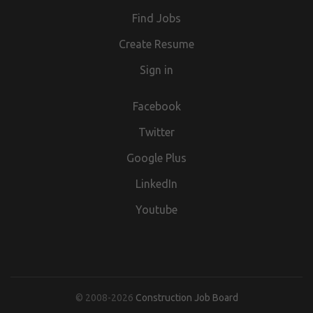
we are acting as an Employment Agency, and when
our jobs section,
Find Jobs
advertising temporary/contract vacancies we are acting as
an Employment Business.
Create Resume
Sign in
Facebook
Twitter
Google Plus
LinkedIn
Youtube
© 2008-2026
Construction Job Board