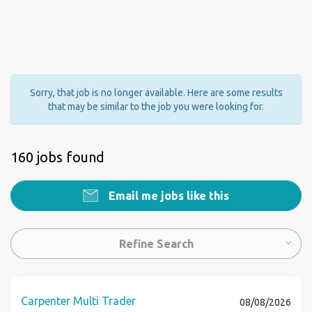
Sorry, that job is no longer available. Here are some results
that may be similar to the job you were looking for.
160 jobs found
Email me jobs like this
Refine Search
Carpenter Multi Trader
08/08/2026