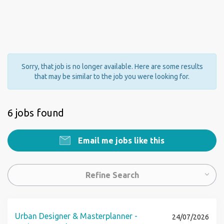
Sorry, that job is no longer available. Here are some results
that may be similar to the job you were looking for.
6 jobs found
Email me jobs like this
Refine Search
Urban Designer & Masterplanner -
24/07/2026