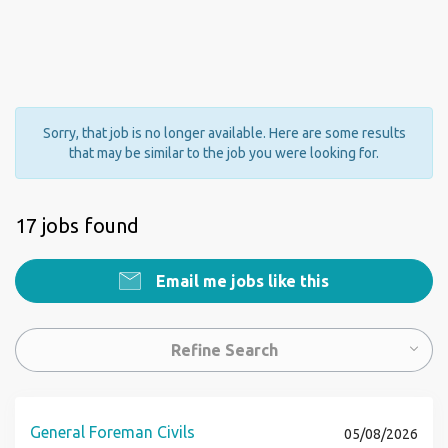
Sorry, that job is no longer available. Here are some results
that may be similar to the job you were looking for.
17 jobs found
Email me jobs like this
Refine Search
General Foreman Civils
05/08/2026