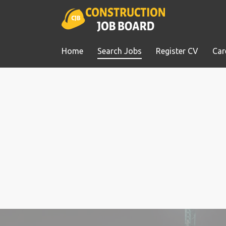
Home
Search Jobs
Register CV
Car