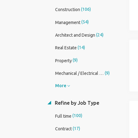
(106)
Construction
(54)
Management
(24)
Architect and Design
(14)
Real Estate
(9)
Property
(9)
Mechanical / Electrical Engineer
More
Refine by Job Type
(100)
Full time
(17)
Contract