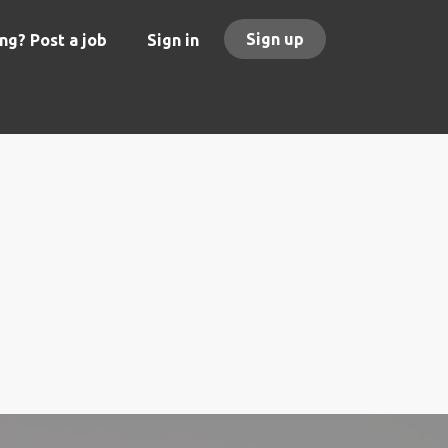
Sign up
ng? Post a job
Sign in