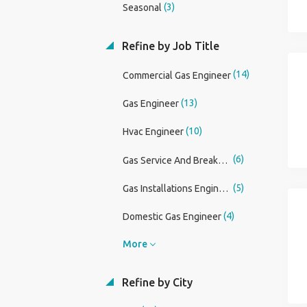
(3)
Seasonal
Refine by Job Title
(14)
Commercial Gas Engineer
(13)
Gas Engineer
(10)
Hvac Engineer
(6)
Gas Service And Breakdown Engineer
(5)
Gas Installations Engineer
(4)
Domestic Gas Engineer
More
Refine by City