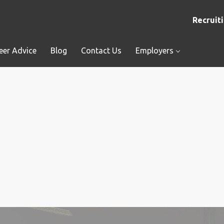
Recruiti
eer Advice
Blog
Contact Us
Employers