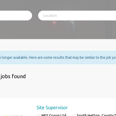
no longer available. Here are some results that may be similar to the job y
 jobs found
Site Supervisor
NES Group Ltd
South Hetton, County