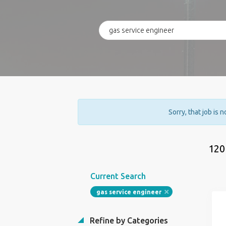
Sorry, that job is 
120
Current Search
gas service engineer
Refine by Categories