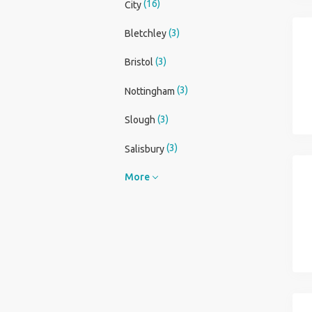
(16)
City
(3)
Bletchley
(3)
Bristol
(3)
Nottingham
(3)
Slough
(3)
Salisbury
More