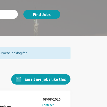
Find Jobs
ou were looking for.
Email me jobs like this
08/08/2026
Contract
 Durham