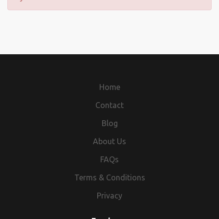
Home
Contact
Blog
About Us
FAQs
Terms & Conditions
Privacy