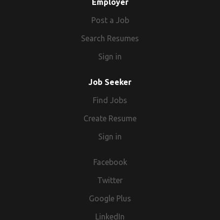
Employer
Post a Job
Search Resumes
Sign in
Job Seeker
Find Jobs
Create Resume
Sign in
Facebook
Twitter
Google Plus
LinkedIn