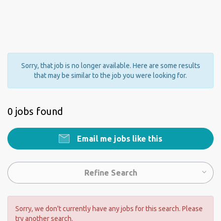
Sorry, that job is no longer available. Here are some results
that may be similar to the job you were looking for.
0 jobs found
Email me jobs like this
Refine Search
Sorry, we don't currently have any jobs for this search. Please
try another search.