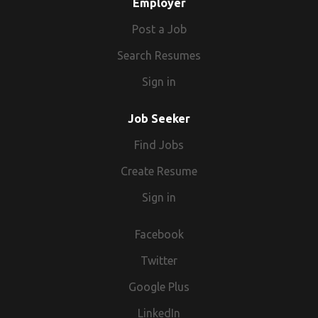
Employer
Post a Job
Search Resumes
Sign in
Job Seeker
Find Jobs
Create Resume
Sign in
Facebook
Twitter
Google Plus
LinkedIn