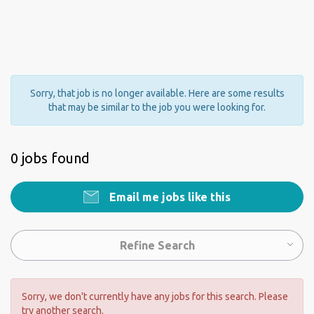
Sorry, that job is no longer available. Here are some results
that may be similar to the job you were looking for.
0 jobs found
Email me jobs like this
Refine Search
Sorry, we don't currently have any jobs for this search. Please
try another search.