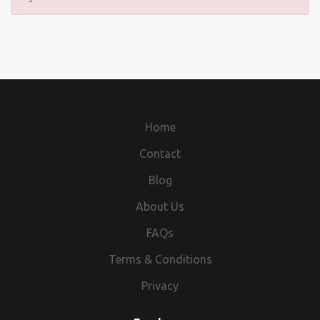
Home
Contact
Blog
About Us
FAQs
Terms & Conditions
Privacy