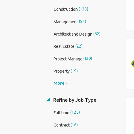
(133)
Construction
(91)
Management
(62)
Architect and Design
(22)
Real Estate
(20)
Project Manager
(19)
Property
More
Refine by Job Type
(125)
Full time
(16)
Contract