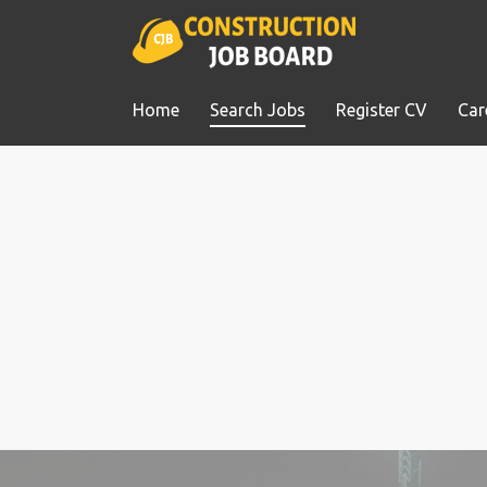
Home
Search Jobs
Register CV
Car