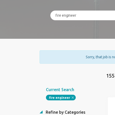
Sorry, that job is 
155
Current Search
fire engineer
Refine by Categories