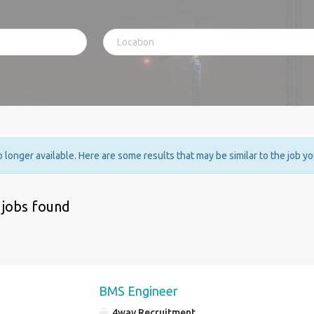
no longer available. Here are some results that may be similar to the job y
 jobs found
BMS Engineer
4way Recruitment