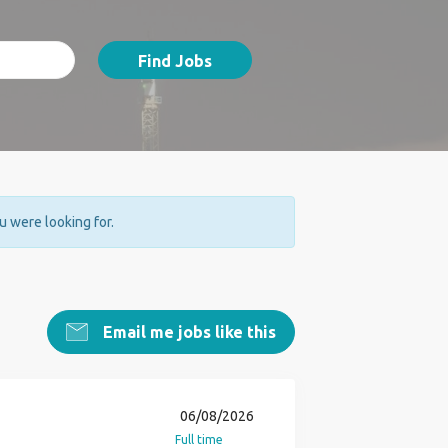
Find Jobs
ou were looking for.
Email me jobs like this
06/08/2026
Full time