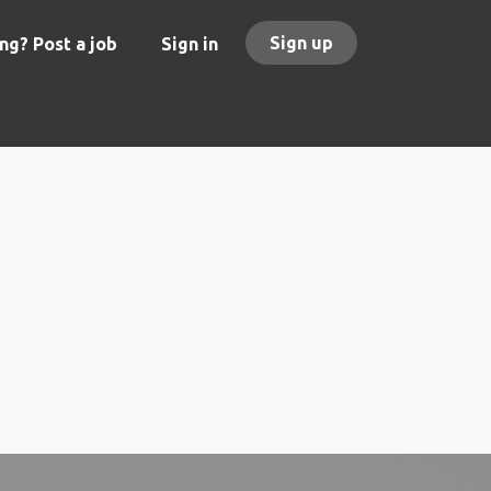
Sign up
ng? Post a job
Sign in