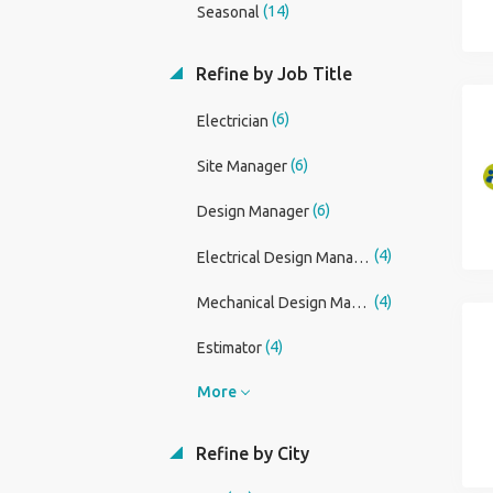
(14)
Seasonal
Refine by Job Title
(6)
Electrician
(6)
Site Manager
(6)
Design Manager
(4)
Electrical Design Manager (Building Services)
(4)
Mechanical Design Manager (Building Services)
(4)
Estimator
More
Refine by City