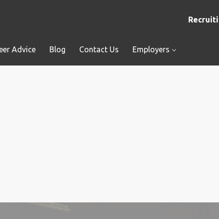
Recruiti
eer Advice
Blog
Contact Us
Employers