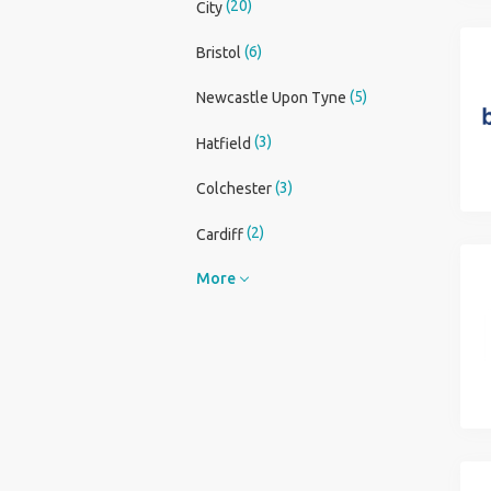
(20)
City
(6)
Bristol
(5)
Newcastle Upon Tyne
(3)
Hatfield
(3)
Colchester
(2)
Cardiff
More