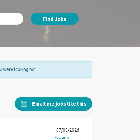
Find Jobs
ou were looking for.
Email me jobs like this
07/08/2026
Full time