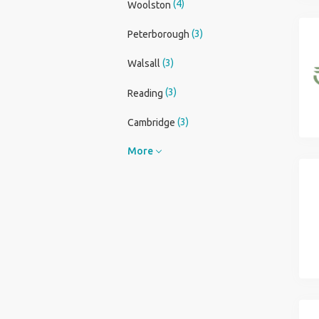
(4)
Woolston
(3)
Peterborough
(3)
Walsall
(3)
Reading
(3)
Cambridge
More