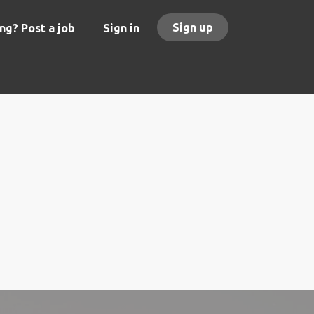
Sign up
ng? Post a job
Sign in