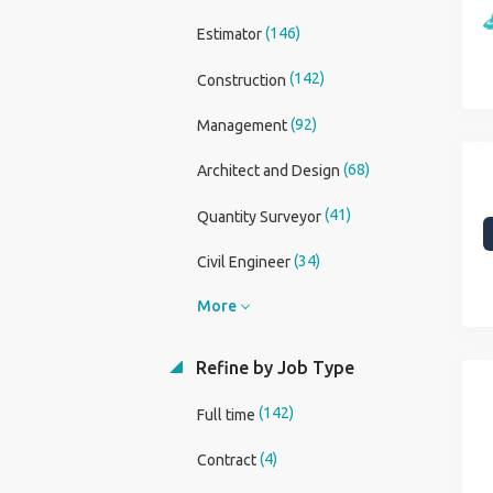
(146)
Estimator
(142)
Construction
(92)
Management
(68)
Architect and Design
(41)
Quantity Surveyor
(34)
Civil Engineer
More
Refine by Job Type
(142)
Full time
(4)
Contract