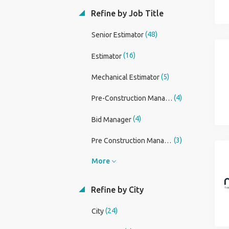
Refine by Job Title
(48)
Senior Estimator
(16)
Estimator
(5)
Mechanical Estimator
(4)
Pre-Construction Manager
(4)
Bid Manager
(3)
Pre Construction Manager
More
Refine by City
(24)
City