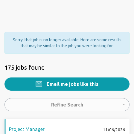
Sorry, that job is no longer available. Here are some results
that may be similar to the job you were looking for.
175 jobs found
Email me jobs like this
Refine Search
Project Manager
11/06/2026