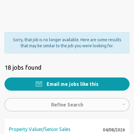
Sorry, that job is no longer available. Here are some results
that may be similar to the job you were looking for.
18 jobs found
Email me jobs like this
Refine Search
Property Valuer/Senior Sales
04/08/2026