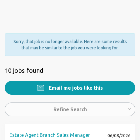
Sorry, that job is no longer available. Here are some results
that may be similar to the job you were looking for.
10 jobs found
Email me jobs like this
Refine Search
Estate Agent Branch Sales Manager
06/08/2026