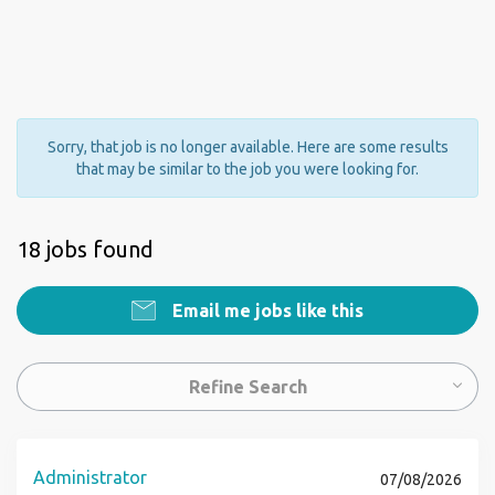
Sorry, that job is no longer available. Here are some results
that may be similar to the job you were looking for.
18 jobs found
Email me jobs like this
Refine Search
Administrator
07/08/2026