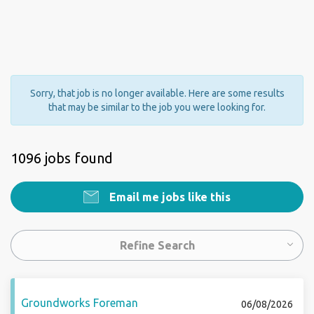
Sorry, that job is no longer available. Here are some results
that may be similar to the job you were looking for.
1096 jobs found
Email me jobs like this
Refine Search
Groundworks Foreman
06/08/2026