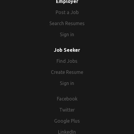
Employer
Post a Job
Search Resumes
Sign in
Job Seeker
Find Jobs
Create Resume
Sign in
Facebook
Twitter
Google Plus
LinkedIn