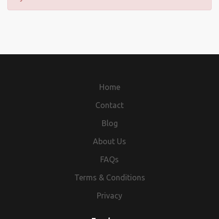
Home
Contact
Blog
About Us
FAQs
Terms & Conditions
Privacy