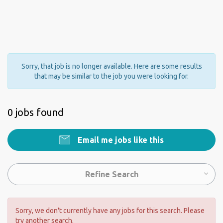
Sorry, that job is no longer available. Here are some results
that may be similar to the job you were looking for.
0 jobs found
Email me jobs like this
Refine Search
Sorry, we don't currently have any jobs for this search. Please
try another search.