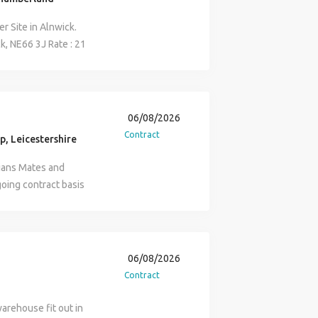
r Site in Alnwick.
ck, NE66 3J Rate : 21
43.5 hours per week
ts : ECS card We look
06/08/2026
Contract
p, Leicestershire
cians Mates and
going contract basis
rical controls and
s around the UK and
ll involve assisting
rical systems together
06/08/2026
he successful
Contract
g in a similar role and
duty cable tray, ladder
warehouse fit out in