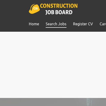
Home
Search Jobs
Register CV
Car