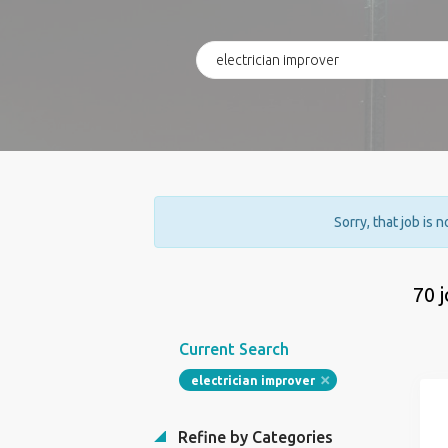
Sorry, that job is 
70 
Current Search
electrician improver
Refine by Categories