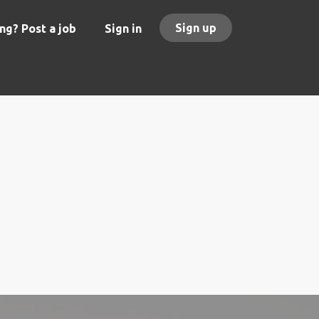
Sign up
ng? Post a job
Sign in