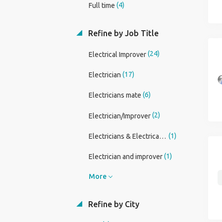
(4)
Full time
Refine by Job Title
(24)
Electrical Improver
(17)
Electrician
(6)
Electricians mate
(2)
Electrician/Improver
(1)
Electricians & Electrical Installers
(1)
Electrician and improver
More
Refine by City