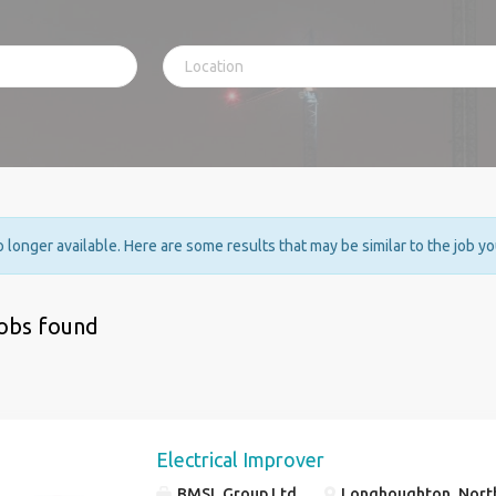
no longer available. Here are some results that may be similar to the job y
jobs found
Electrical Improver
BMSL Group Ltd
Longhoughton, Nort