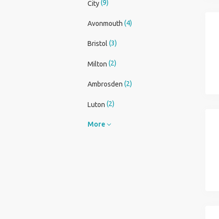
(9)
City
(4)
Avonmouth
(3)
Bristol
(2)
Milton
(2)
Ambrosden
(2)
Luton
More