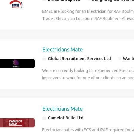
BMSL are looking for an Electrician for RAF Boulme
Trade : Electrician Location : RAF Boulmer - Alnwi
per hour Overtime Rate : 29.40 per hour Hours : 
Duration : 8 weeks. Start date : ASAP Requiremen
forward to hearing from you.
Electricians Mate
Global Recruitment Services Ltd
Wanli
We are currently looking for experienced Electri
Improvers to work for one of our clients on an on
The company is a well-respected provider of elect
installation services to a wide range of customer
overseas Based on site near Leicester, the work wi
with the installation of new equipment and elect
Electricians Mate
with some possible testing and commissioning. T
Camelot Build Ltd
applicants will have previous experience of workin
have a proven track record of working with heavy 
Electrician mates with ECS and IPAF required for 