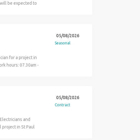
evant qualification is
will be expected to
o applicants must be
on site and be able to
itment Services Ltd are
ians mates duties
ables and assisting
, 5 hrs a week until
05/08/2026
 send a CV or contact
Seasonal
ian for a project in
ork hours: 07.30am -
uties: Electrical
Sloane Square estate.
 arriving to site: JIB
ase apply online and a
05/08/2026
uch.
Contract
 Electricians and
 project in St Paul
ghting Duration - 4