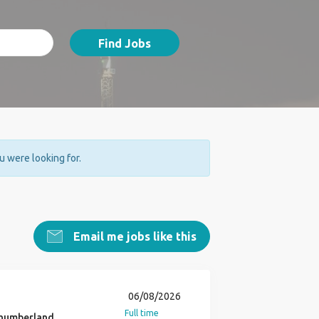
Find Jobs
ou were looking for.
Email me jobs like this
06/08/2026
Full time
humberland