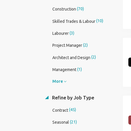
(70)
Construction
(10)
Skilled Trades & Labour
(3)
Labourer
(2)
Project Manager
(2)
Architect and Design
(1)
Management
More
Refine by Job Type
(45)
Contract
(21)
Seasonal