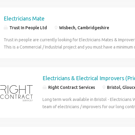
weeks (if a good fit they can offer long term wor
Electricians Mate
Trust In People Ltd
Wisbech, Cambridgeshire
Trust in people are currently looking for Electricians Mates & Improve
This is a Commercial / Industrial project and you must have a minimum 
working as an Electricians Mate. You must have the following ECS Card
Mate / Improvers experience Positive Attitude Be able to work as part 
able to work Monday to Friday Main Duties will include assisting Electr
and shifting / lifting. If this is of interest to you then, please get in to
Electricians & Electrical Improvers (Pr
Ltd are acting as an employment buisness on behalf of their client"
Right Contract Services
Bristol, Glouc
Long term work available in Bristol - Electricians 
team of electricians / improvers for our long contr
works is domestic in occupied housing Services wi
and complete rewire of all circuits Requirements: 
need valid DBS check and happy to use their own