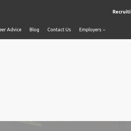
Recruiti
eer Advice
Blog
Contact Us
Employers