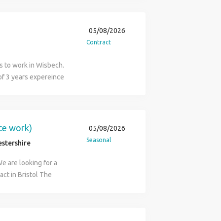
k) Requirements: ECS
05/08/2026
Contract
rs to work in Wisbech.
of 3 years expereince
 Relevant Electricians
of a fast paced team Be
icians, Pulling cables
uch ASAP "Trust in People
ice work)
05/08/2026
Seasonal
estershire
We are looking for a
act in Bristol The
ll consist of a removal
All operatives will
 vehicle Domestic