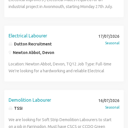
Improver, Electrical Mate, Electricians Improver, Electricians
industrial project in Avonmouth, starting Monday 27th July.
Mate, Electrician, Electrical Labourer)
(We would also consider an Improver paired with an
Electrician) Electrical Improver Duties Containment
installation Cable pulling and cabling installation Electrical
Improver Rate & Hours: 20 P.H 07:00 to 17:00 (Overtime
Electrical Labourer
17/07/2026
likely available) Duration : 3 Months Electrical Improver
Seasonal
Dutton Recruitment
Requirements: ECS Card IPAF (At least one person to have a
Newton Abbot, Devon
license) If you're interested, please apply online and we
will be in touch (Key Words: Electrical Improver, Electrical
Location: Newton Abbot, Devon, TQ12 Job Type: Full-time
Mate, Electricians Improver, Electricians Mate, Electrician,
We're looking for a hardworking and reliable Electrical
Electrical Labourer)
Labourer to join our team, assisting electricians on
domestic and commercial projects. Duties: Assisting
electricians on-site Pulling cables and installing
containment Preparing work areas and keeping sites tidy
Demolition Labourer
16/07/2026
Loading materials and using hand tools Following health &
Seasonal
TSSI
safety procedures Requirements: Positive attitude and
willingness to learn Reliable and punctual CSCS card and
We are looking for Soft Strip Demolition Labourers to start
driving licence preferred but not essential BPSS Pass
on a job in Farringdon. Must have CSCS or CCDO Green