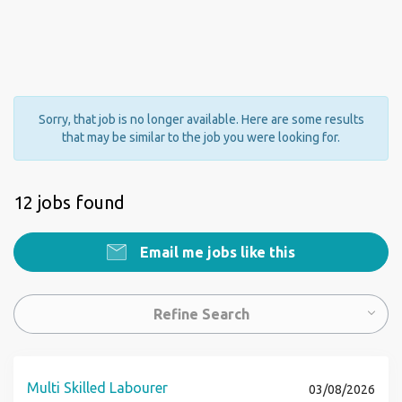
Sorry, that job is no longer available. Here are some results
that may be similar to the job you were looking for.
12 jobs found
Email me jobs like this
Refine Search
Multi Skilled Labourer
03/08/2026