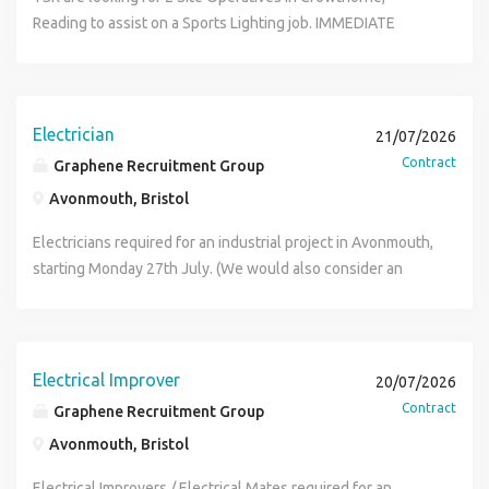
equivalent). 18th Edition Wiring Regulations. Inspection &
Key Responsibilities Drive company vehicles to and from
Reading to assist on a Sports Lighting job. IMMEDIATE
Testing qualification (C&G 2391 or equivalent). Solar PV,
sites Deliver tools, materials and equipment Assist
STARTS Duties: Carrying metal casts General labouring
Electrical Energy Storage, and EV Charging qualifications.
electricians and other trades with daily tasks Load and
Assisting electricians (doesn't require electrical
ECS/JIB Gold Card. Minimum 3 years' electrical installation
unload materials safely Keep work areas clean, tidy and
knowledge) Pay: £16/hr CIS Parking on site Hours: 9am -
experience. Strong knowledge of BS 7671 and safe
organised Dispose of waste materials responsibly Assist
5pm MUST HAVE: CSCS CARD PPE References Please call
Electrician
isolation procedures. Full UK driving licence. Good
21/07/2026
with lifting and moving equipment Carry out general
Maisie or Tayla on (phone number removed) for more info
communication skills and the ability to use tablets for
Contract
Graphene Recruitment Group
labouring duties as required Complete basic property
digital job records Desirable but not essential
preparation and clearance works Ensure company vehicles
Avonmouth, Bristol
Manufacturer training (e.g. FoxESS, SolaX, Fastensol).
are kept clean and maintained Follow all health and safety
Experience with renewable energy installations in social
Electricians required for an industrial project in Avonmouth,
procedures Essential Requirements Full UK Driving Licence
housing/RSL programmes. Knowledge of G98/G99 grid
starting Monday 27th July. (We would also consider an
Previous labouring or construction experience desirable
connections and renewable energy compliance To apply
Electrician paired with an Electrical Improver) Electrician
Physically fit and able to undertake manual handling Good
please call the Glasgow office on (phone number removed)
Duties Containment installation Cable pulling and cabling
communication skills Reliable with a positive, can-do
- Lisa on (phone number removed)
installation Electricians Rate & Hours: 26- 28 P.H 07:00 to
attitude Ability to work as part of a team and use initiative If
17:00 (Overtime likely available) Duration : 3 Months
Electrical Improver
you are interested in this role please apply here and a
20/07/2026
Electrician Requirements: JIB Card IPAF (At least one
member from Premier Recruitment Hub to disuss your
Contract
Graphene Recruitment Group
person to have a license) If you're interested, please apply
application.
Avonmouth, Bristol
online and we will be in touch (Key Words: Electrician,
Approved Electrician, Installation Electrician, Electrical
Electrical Improvers / Electrical Mates required for an