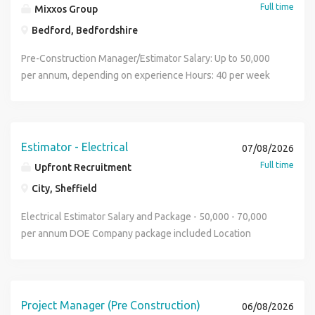
Full time
Mixxos Group
Bedford, Bedfordshire
Pre-Construction Manager/Estimator Salary: Up to 50,000
per annum, depending on experience Hours: 40 per week
Bedford Permanent, Office Based We are recruiting on
behalf of a leading multidisciplinary construction services
and electrical contracting business, delivering expert
solutions across building, engineering, fit-out,
Estimator - Electrical
07/08/2026
refurbishment, commercial interiors, electrical, AV, and data
Full time
Upfront Recruitment
services. This is an exciting opportunity for an experienced
City, Sheffield
and detail-oriented Pre-Construction Manager to join a
growing team, taking ownership of the preconstruction
Electrical Estimator Salary and Package - 50,000 - 70,000
phase from early-stage development through to
per annum DOE Company package included Location
successful project handover. The successful candidate will
Leeds Full-time, Permanent Position About the Company
be a commercially minded and technically strong estimator,
Established many years ago, this is a well-respected
comfortable bridging client needs, design intent, and
Mechanical & Electrical contractor delivering projects
construction feasibility to lay the groundwork for
across commercial, healthcare, education, industrial,
Project Manager (Pre Construction)
06/08/2026
successful project delivery. This role offers the