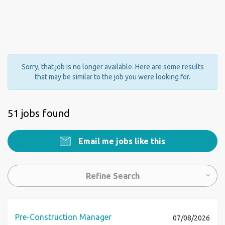
Sorry, that job is no longer available. Here are some results
that may be similar to the job you were looking for.
51 jobs found
Email me jobs like this
Refine Search
Pre-Construction Manager
07/08/2026