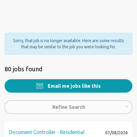
Sorry, that job is no longer available. Here are some results
that may be similar to the job you were looking for.
80 jobs found
Email me jobs like this
Refine Search
Document Controller - Residential
07/08/2026