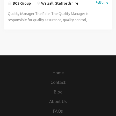
Full time
BCS Group
Walsall, Staffordshire
Quality Manager The Role: The Quality Manager is
responsible for quality assurance, quality control,
compliance, and continuous improvement. The role
ensures all products, services, and processes meet
statutory, client, and company requirements. This position
holds technical authority on quality matters, including the
right to stop works, reject products, and escalate risks. Key
Responsibilities: Quality Monitoring Manage IMS: Maintain
and develop the integrated management system in line
with ISO 9001, ISO 14001, and ISO 45001. Ensure
Home
Compliance: Meet legal and industry standards including
BS EN 1090, ISO 3834, LOLER, and PUWER. Support
Contact
Accreditations: Develop and implement BCS quality
Blog
processes, standards, and certifications. Conduct
Inspections: Perform frequent internal quality checks and
About Us
inspections on manufactured products. Audit Supply Chain:
FAQs
Conduct supplier audits to ensure incoming products