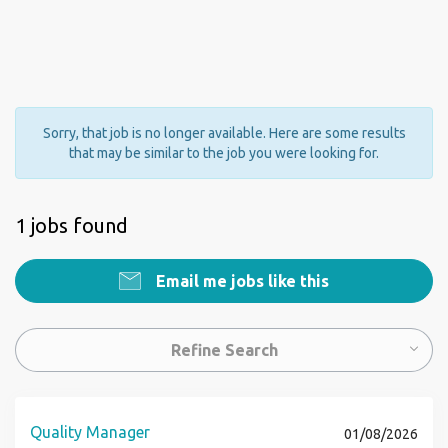
Sorry, that job is no longer available. Here are some results
that may be similar to the job you were looking for.
1 jobs found
Email me jobs like this
Refine Search
Quality Manager
01/08/2026